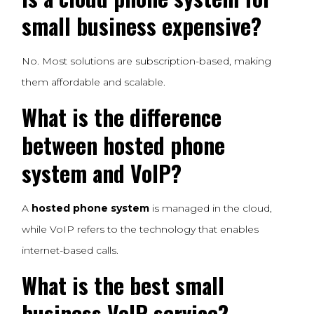
small business expensive?
No. Most solutions are subscription-based, making
them affordable and scalable.
What is the difference
between hosted phone
system and VoIP?
A
hosted phone system
is managed in the cloud,
while VoIP refers to the technology that enables
internet-based calls.
What is the best small
business VoIP service?