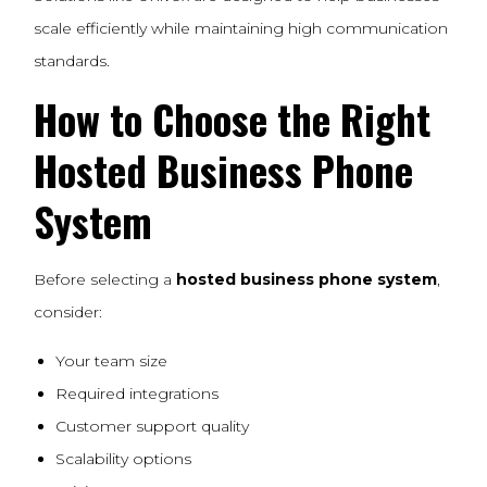
scale efficiently while maintaining high communication
standards.
How to Choose the Right
Hosted Business Phone
System
Before selecting a
hosted business phone system
,
consider:
Your team size
Required integrations
Customer support quality
Scalability options