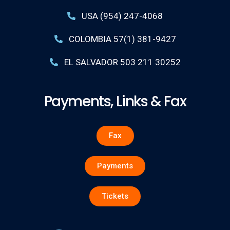
USA (954) 247-4068
COLOMBIA 57(1) 381-9427
EL SALVADOR 503 211 30252
Payments, Links & Fax
Fax
Payments
Tickets