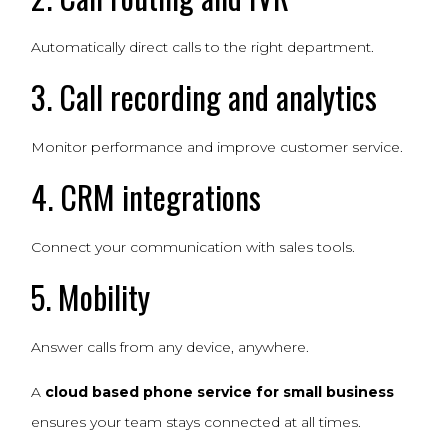
Automatically direct calls to the right department.
3. Call recording and analytics
Monitor performance and improve customer service.
4. CRM integrations
Connect your communication with sales tools.
5. Mobility
Answer calls from any device, anywhere.
A
cloud based phone service for small business
ensures your team stays connected at all times.