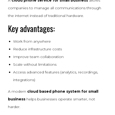
A
cloud phone service for small business
allows
companies to manage all communications through
the internet instead of traditional hardware.
Key advantages:
Work from anywhere
Reduce infrastructure costs
Improve team collaboration
Scale without limitations
Access advanced features (analytics, recordings,
integrations)
A modern
cloud based phone system for small
business
helps businesses operate smarter, not
harder.