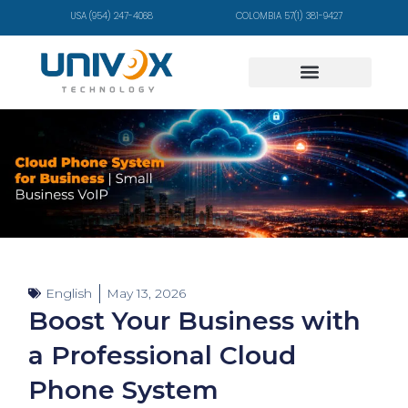
USA (954) 247-4068
COLOMBIA 57(1) 381-9427
English
May 13, 2026
Boost Your Business with
a Professional Cloud
Phone System