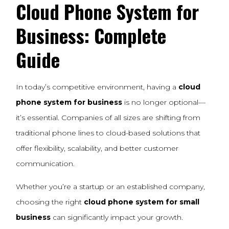
Cloud Phone System for
Business: Complete
Guide
In today’s competitive environment, having a
cloud
phone system for business
is no longer optional—
it’s essential. Companies of all sizes are shifting from
traditional phone lines to cloud-based solutions that
offer flexibility, scalability, and better customer
communication.
Whether you’re a startup or an established company,
choosing the right
cloud phone system for small
business
can significantly impact your growth.