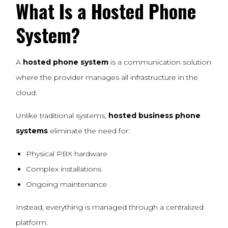
What Is a Hosted
Phone
System
?
A
hosted phone system
is a communication solution
where the provider manages all infrastructure in the
cloud.
Unlike traditional systems,
hosted business phone
systems
eliminate the need for:
Physical PBX hardware
Complex installations
Ongoing maintenance
Instead, everything is managed through a centralized
platform.