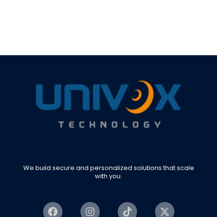
We build secure and personalized solutions that scale
with you.