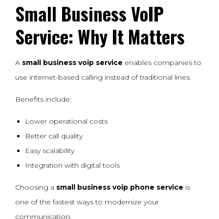
Small Business
VoIP
Service
: Why It Matters
A
small business voip service
enables companies to
use internet-based calling instead of traditional lines.
Benefits include:
Lower operational costs
Better call quality
Easy scalability
Integration with digital tools
Choosing a
small business voip phone service
is
one of the fastest ways to modernize your
communication.