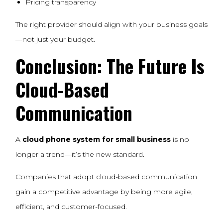
Pricing transparency
The right provider should align with your business goals
—not just your budget.
Conclusion: The Future Is
Cloud-Based
Communication
A
cloud phone system for small business
is no
longer a trend—it’s the new standard.
Companies that adopt cloud-based communication
gain a competitive advantage by being more agile,
efficient, and customer-focused.