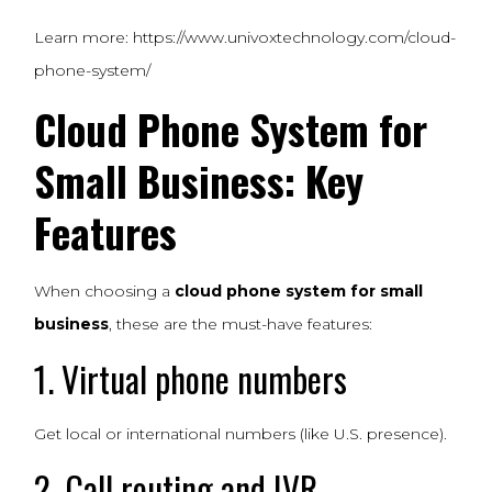
Learn more:
https://www.univoxtechnology.com/cloud-
phone-system/
Cloud Phone System for
Small Business: Key
Features
When choosing a
cloud phone system for small
business
, these are the must-have features:
1. Virtual phone numbers
Get local or international numbers (like U.S. presence).
2. Call routing and IVR