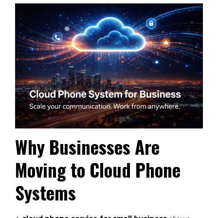
Why Businesses Are
Moving to Cloud Phone
Systems