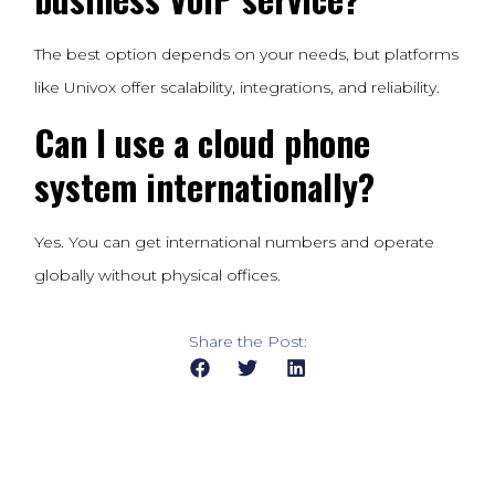
The best option depends on your needs, but platforms
like Univox offer scalability, integrations, and reliability.
Can I use a cloud phone
system internationally?
Yes. You can get international numbers and operate
globally without physical offices.
Share the Post: