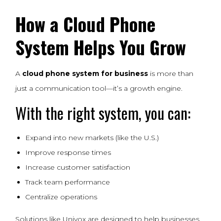
How a Cloud Phone
System Helps You Grow
A
cloud phone system for business
is more than
just a communication tool—it’s a growth engine.
With the right system, you can:
Expand into new markets (like the U.S.)
Improve response times
Increase customer satisfaction
Track team performance
Centralize operations
Solutions like Univox are designed to help businesses