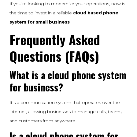
If you’re looking to modernize your operations, now is
the time to invest in a reliable
cloud based phone
system for small business
.
Frequently Asked
Questions (FAQs)
What is a cloud phone system
for business?
It’s a communication system that operates over the
internet, allowing businesses to manage calls, teams,
and customers from anywhere.
Is a cloud phone system for