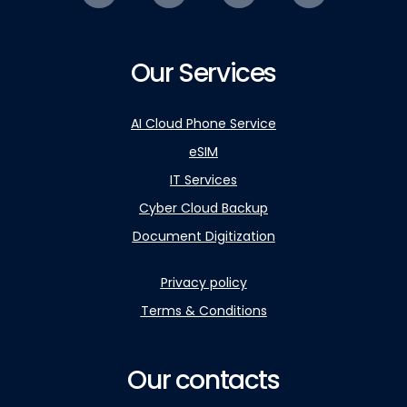
Our Services
AI Cloud Phone Service
eSIM
IT Services
Cyber Cloud Backup
Document Digitization
Privacy policy
Terms & Conditions
Our contacts