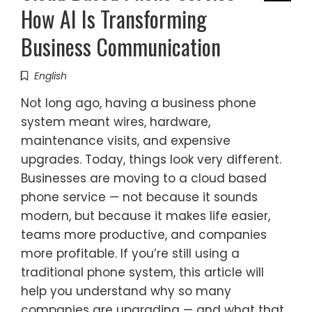
How AI Is Transforming
Business Communication
English
Not long ago, having a business phone
system meant wires, hardware,
maintenance visits, and expensive
upgrades. Today, things look very different.
Businesses are moving to a cloud based
phone service — not because it sounds
modern, but because it makes life easier,
teams more productive, and companies
more profitable. If you’re still using a
traditional phone system, this article will
help you understand why so many
companies are upgrading — and what that