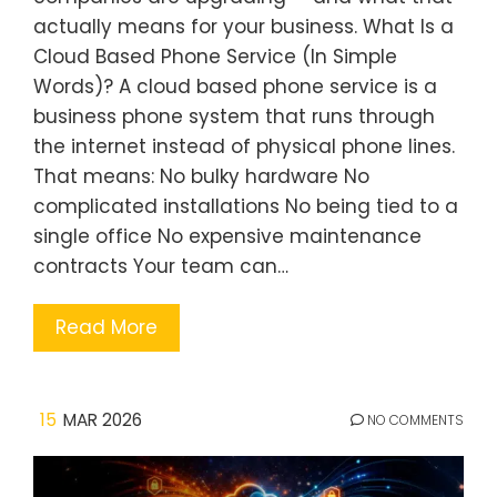
actually means for your business. What Is a
Cloud Based Phone Service (In Simple
Words)? A cloud based phone service is a
business phone system that runs through
the internet instead of physical phone lines.
That means: No bulky hardware No
complicated installations No being tied to a
single office No expensive maintenance
contracts Your team can…
Read More
15
MAR 2026
NO COMMENTS