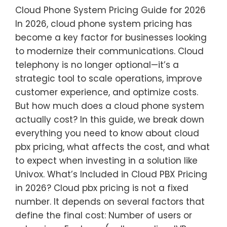
Cloud Phone System Pricing Guide for 2026
In 2026, cloud phone system pricing has
become a key factor for businesses looking
to modernize their communications. Cloud
telephony is no longer optional—it’s a
strategic tool to scale operations, improve
customer experience, and optimize costs.
But how much does a cloud phone system
actually cost? In this guide, we break down
everything you need to know about cloud
pbx pricing, what affects the cost, and what
to expect when investing in a solution like
Univox. What’s Included in Cloud PBX Pricing
in 2026? Cloud pbx pricing is not a fixed
number. It depends on several factors that
define the final cost: Number of users or