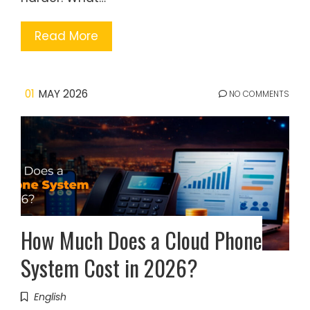
Read More
01
MAY 2026
NO COMMENTS
How Much Does a Cloud Phone
System Cost in 2026?
English