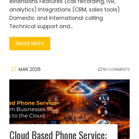
extensions Features (call recording, IVR,
analytics) Integrations (CRM, sales tools)
Domestic and international calling
Technical support and…
Read More
27
MAR 2026
NO COMMENTS
Cloud Based Phone Service: