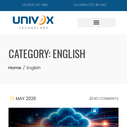
USA (954) 247-4068
COLOMBIA 57(1) 381-9427
CATEGORY:
ENGLISH
Home
English
13
MAY 2026
NO COMMENTS