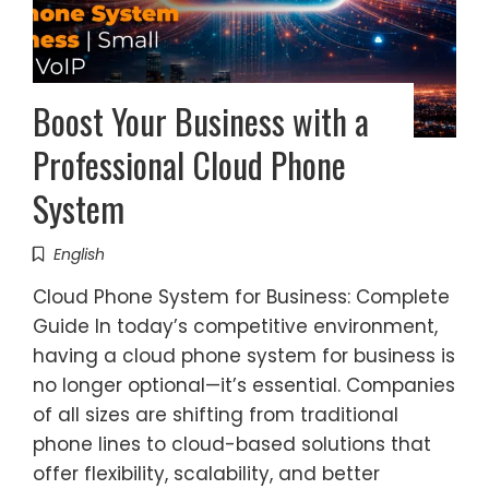
Boost Your Business with a
Professional Cloud Phone
System
English
Cloud Phone System for Business: Complete
Guide In today’s competitive environment,
having a cloud phone system for business is
no longer optional—it’s essential. Companies
of all sizes are shifting from traditional
phone lines to cloud-based solutions that
offer flexibility, scalability, and better