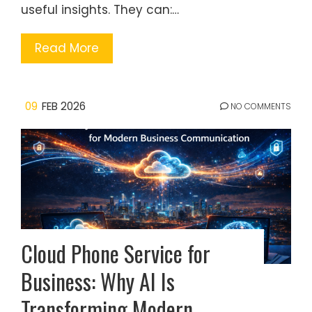
useful insights. They can:…
Read More
09
FEB 2026
NO COMMENTS
Cloud Phone Service for
Business: Why AI Is
Transforming Modern