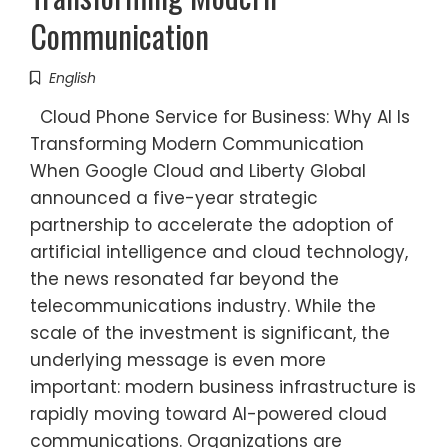
Communication
English
Cloud Phone Service for Business: Why AI Is
Transforming Modern Communication
When Google Cloud and Liberty Global
announced a five-year strategic
partnership to accelerate the adoption of
artificial intelligence and cloud technology,
the news resonated far beyond the
telecommunications industry. While the
scale of the investment is significant, the
underlying message is even more
important: modern business infrastructure is
rapidly moving toward AI-powered cloud
communications. Organizations are