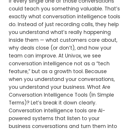
if every single one of those conversations
could teach you something valuable. That’s
exactly what conversation intelligence tools
do. Instead of just recording calls, they help
you understand what’s really happening
inside them — what customers care about,
why deals close (or don’t), and how your
team can improve. At Univox, we see
conversation intelligence not as a “tech
feature,” but as a growth tool. Because
when you understand your conversations,
you understand your business. What Are
Conversation Intelligence Tools (In Simple
Terms)? Let’s break it down clearly.
Conversation intelligence tools are AI-
powered systems that listen to your
business conversations and turn them into