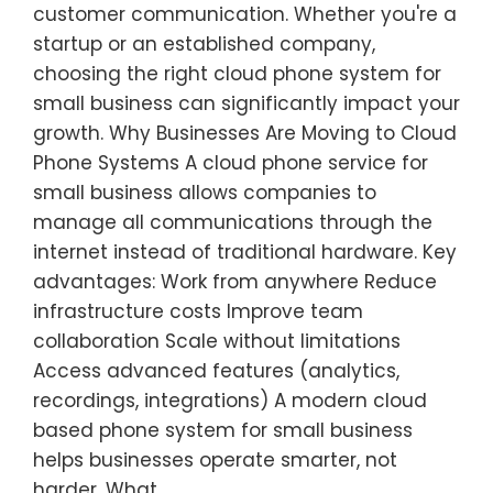
customer communication. Whether you're a
startup or an established company,
choosing the right cloud phone system for
small business can significantly impact your
growth. Why Businesses Are Moving to Cloud
Phone Systems A cloud phone service for
small business allows companies to
manage all communications through the
internet instead of traditional hardware. Key
advantages: Work from anywhere Reduce
infrastructure costs Improve team
collaboration Scale without limitations
Access advanced features (analytics,
recordings, integrations) A modern cloud
based phone system for small business
helps businesses operate smarter, not
harder. What…