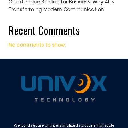
Cloud Phone Service for Business: Why AI Is
Transforming Modern Communication
Recent Comments
No comments to show.
We build secure and personalized solutions that scale