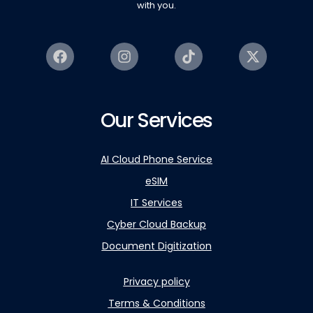
with you.
Our Services
AI Cloud Phone Service
eSIM
IT Services
Cyber Cloud Backup
Document Digitization
Privacy policy
Terms & Conditions