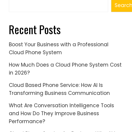
Searc
Recent Posts
Boost Your Business with a Professional
Cloud Phone System
How Much Does a Cloud Phone System Cost
in 2026?
Cloud Based Phone Service: How AI Is
Transforming Business Communication
What Are Conversation Intelligence Tools
and How Do They Improve Business
Performance?