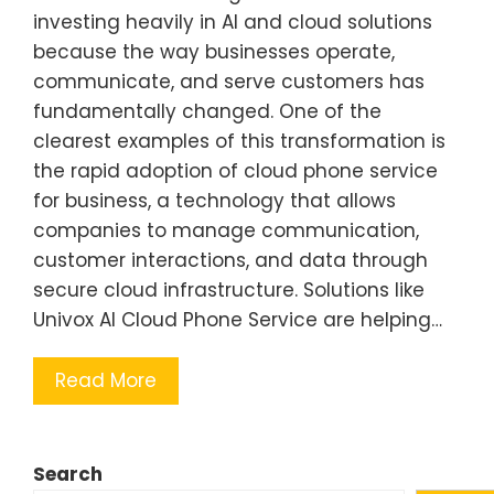
investing heavily in AI and cloud solutions
because the way businesses operate,
communicate, and serve customers has
fundamentally changed. One of the
clearest examples of this transformation is
the rapid adoption of cloud phone service
for business, a technology that allows
companies to manage communication,
customer interactions, and data through
secure cloud infrastructure. Solutions like
Univox AI Cloud Phone Service are helping…
Read More
Search