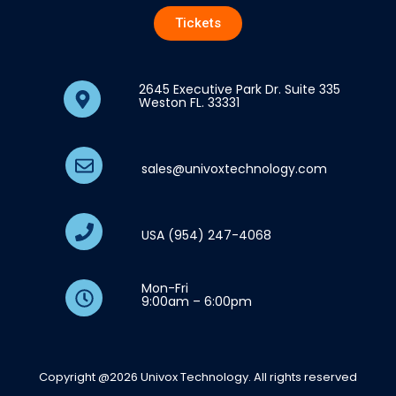
Tickets
2645 Executive Park Dr. Suite 335
Weston FL. 33331
sales@univoxtechnology.com
USA (954) 247-4068
Mon-Fri
9:00am – 6:00pm
Copyright @2026 Univox Technology. All rights reserved