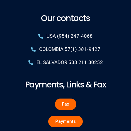
Our contacts
USA (954) 247-4068
COLOMBIA 57(1) 381-9427
EL SALVADOR 503 211 30252
Payments, Links & Fax
Fax
Payments