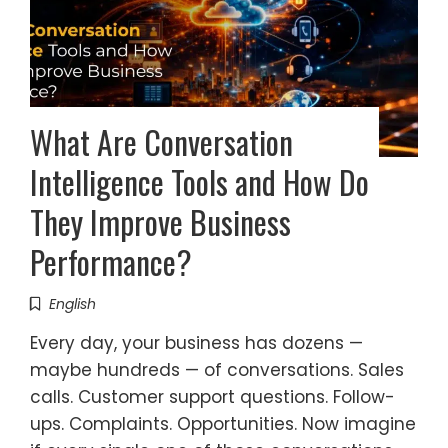
What Are Conversation
Intelligence Tools and How Do
They Improve Business
Performance?
English
Every day, your business has dozens —
maybe hundreds — of conversations. Sales
calls. Customer support questions. Follow-
ups. Complaints. Opportunities. Now imagine